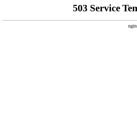
503 Service Te
ngin