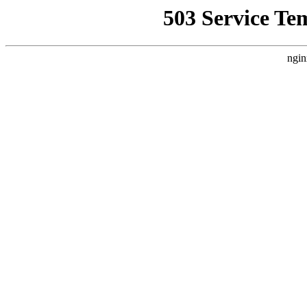
503 Service Te
ngin