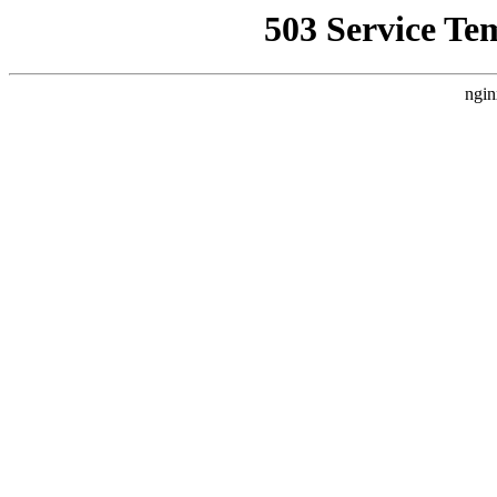
503 Service Te
ngin