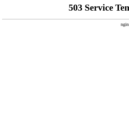
503 Service Te
ngin