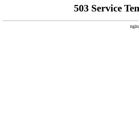
503 Service Te
ngin