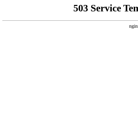
503 Service Te
ngin