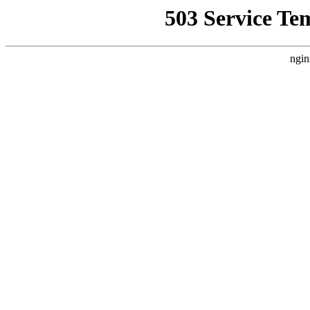
503 Service Te
ngin